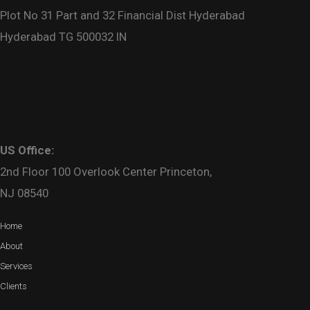
Plot No 31 Part and 32 Financial Dist Hyderabad
Hyderabad TG 500032 IN
US Office:
2nd Floor 100 Overlook Center Princeton,
NJ 08540
Home
About
Services
Clients