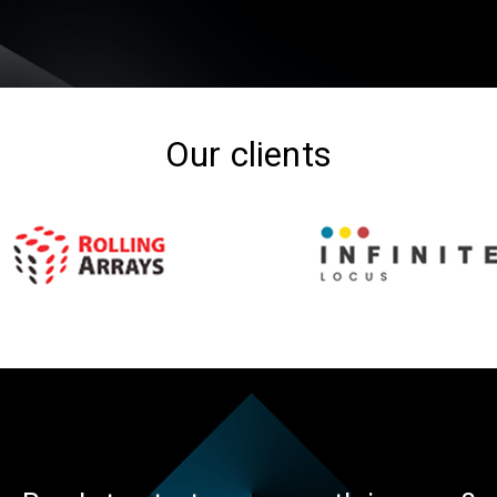
Our clients