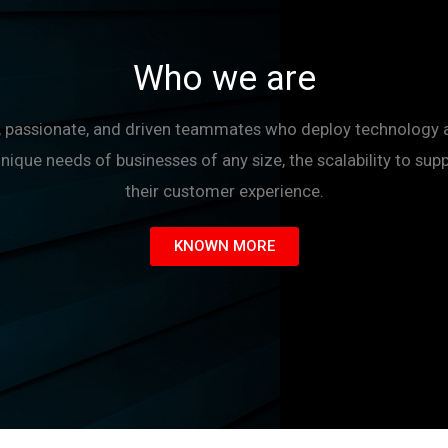
Who we are
le, passionate, and driven teammates who deploy technology 
unique needs of businesses of any size, the scalability to sup
their customer experience.
KNOWN MORE