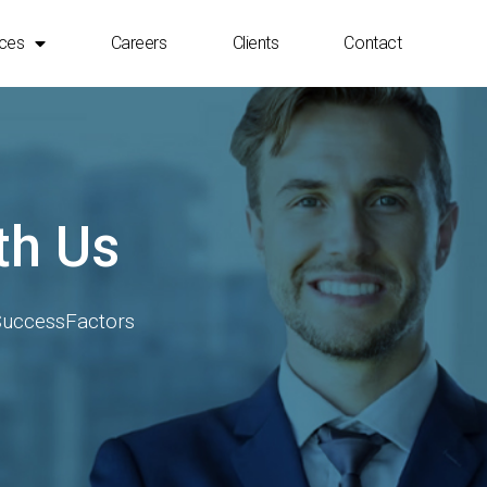
ices
Careers
Clients
Contact
4 HANA