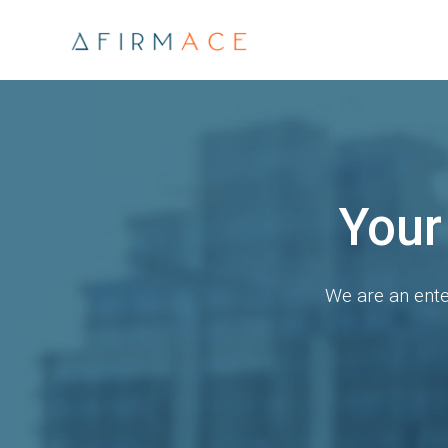
Explo