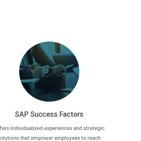
SAP Success Factors
fers individualized experiences and strategic
olutions that empower employees to reach