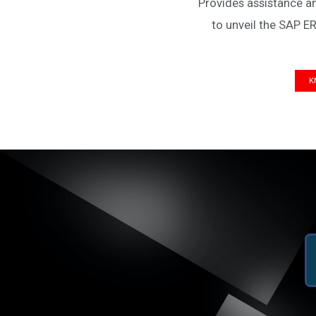
Provides assistance a
to unveil the SAP ER
K