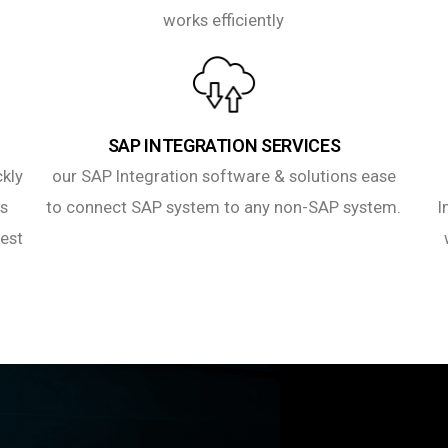
works efficiently
SAP INTEGRATION SERVICES
ckly
our SAP Integration software & solutions ease
es
to connect SAP system to any non-SAP system.
I
best