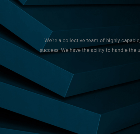
We’re a collective team of highly capab
success. We have the ability to handle the 