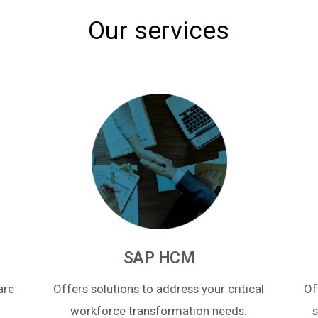
Our services
SAP HCM
are
Offers solutions to address your critical
Of
workforce transformation needs.
s