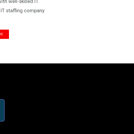
h well-skilled IT
 IT staffing company
RE