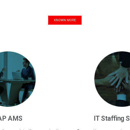
KNOWN MORE
AP AMS
IT Staffing 