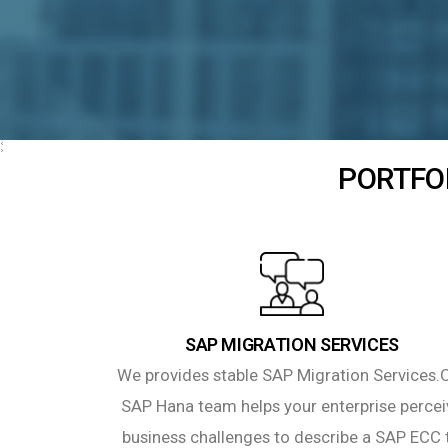
PORTFOL
SAP MIGRATION SERVICES
We provides stable SAP Migration Services.
SAP Hana team helps your enterprise percei
business challenges to describe a SAP ECC 