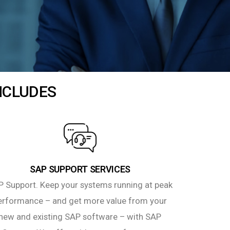
INCLUDES
SAP SUPPORT SERVICES
 Support. Keep your systems running at peak
erformance – and get more value from your
new and existing SAP software – with SAP