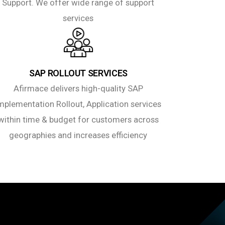
Support. We offer wide range of support
services
SAP ROLLOUT SERVICES
Afirmace delivers high-quality SAP
mplementation Rollout, Application services
within time & budget for customers across
geographies and increases efficiency