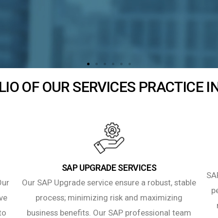
IO OF OUR SERVICES PRACTICE 
SAP UPGRADE SERVICES
SAP
Our
Our SAP Upgrade service ensure a robust, stable
p
ve
process; minimizing risk and maximizing
to
business benefits. Our SAP professional team