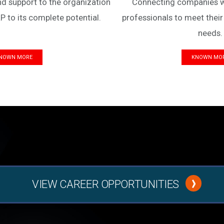
nd support to the organization
Connecting companies wit
P to its complete potential.
professionals to meet their
needs.
NOWN MORE
KNOWN MO
VIEW CAREER OPPORTUNITIES