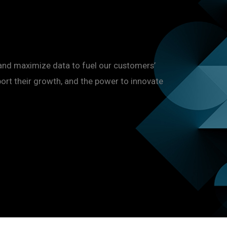
and maximize data to fuel our customers’
port their growth, and the power to innovate