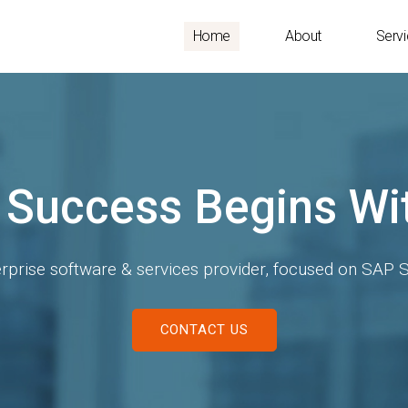
Home
About
Serv
SAP S/4 HANA
re the new possibilities of data driven world with S/
KNOWN US