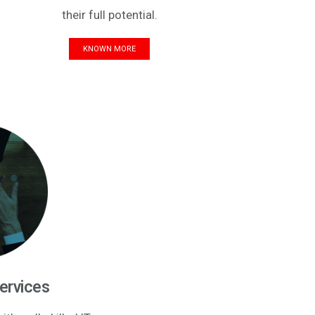
their full potential.
KNOWN MORE
Services