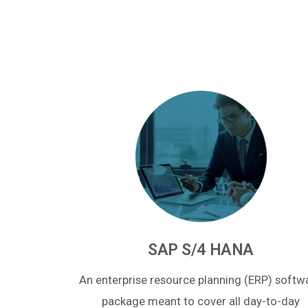
SAP S/4 HANA
An enterprise resource planning (ERP) softw
package meant to cover all day-to-day