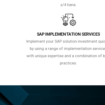
s/4 hana.
SAP IMPLEMENTATION SERVICES
Implement your SAP solution investment qui
by using a range of implementation servic
with unique expertise and a combination of 
practices.