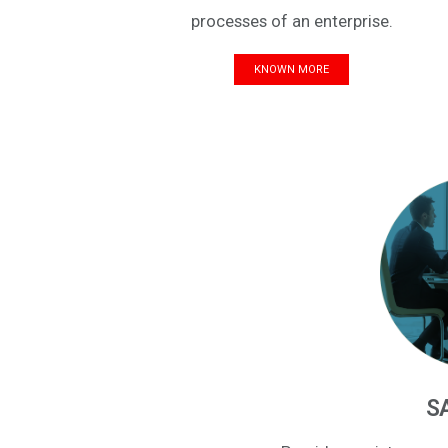
processes of an enterprise.
KNOWN MORE
S